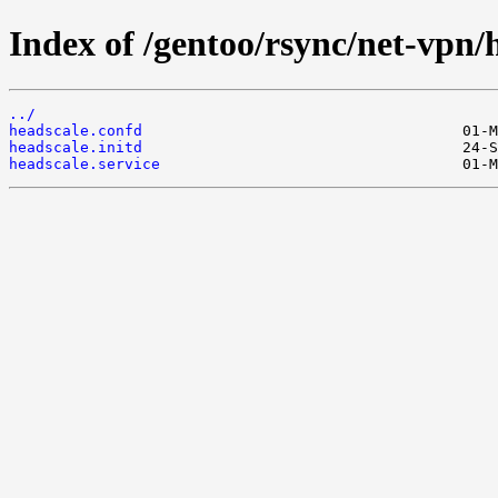
Index of /gentoo/rsync/net-vpn/h
../
headscale.confd
headscale.initd
headscale.service