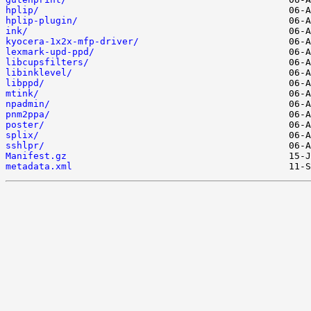
hplip/
hplip-plugin/
ink/
kyocera-1x2x-mfp-driver/
lexmark-upd-ppd/
libcupsfilters/
libinklevel/
libppd/
mtink/
npadmin/
pnm2ppa/
poster/
splix/
sshlpr/
Manifest.gz
metadata.xml