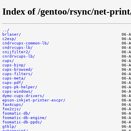
Index of /gentoo/rsync/net-print
../
brlaser/
c2esp/
cndrvcups-common-lb/
cndrvcups-lb/
cnijfilter2/
cnrdrvcups-lb/
cups/
cups-bjnp/
cups-browsed/
cups-filters/
cups-meta/
cups-pdf/
cups-pk-helper/
cups-windows/
dymo-cups-drivers/
epson-inkjet-printer-escpr/
fax4cups/
foo2zjs/
foomatic-db/
foomatic-db-engine/
foomatic-db-ppds/
gtklp/
gutenprint/