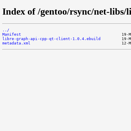
Index of /gentoo/rsync/net-libs/
../
Manifest
libre-graph-api-cpp-qt-client-1.0.4.ebuild
metadata.xml