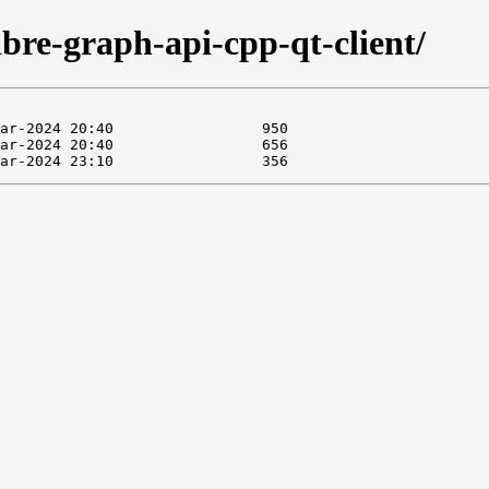
libre-graph-api-cpp-qt-client/