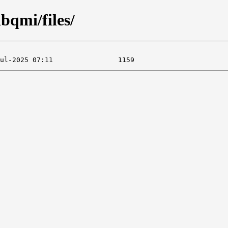
ibqmi/files/