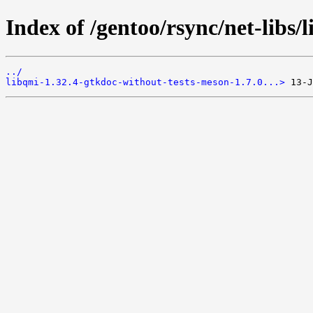
Index of /gentoo/rsync/net-libs/l
../
libqmi-1.32.4-gtkdoc-without-tests-meson-1.7.0...>