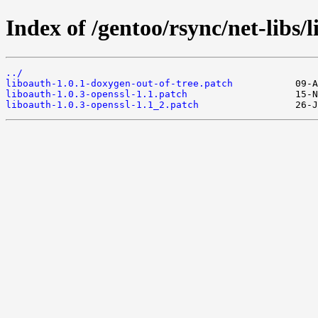
Index of /gentoo/rsync/net-libs/l
../
liboauth-1.0.1-doxygen-out-of-tree.patch
liboauth-1.0.3-openssl-1.1.patch
liboauth-1.0.3-openssl-1.1_2.patch