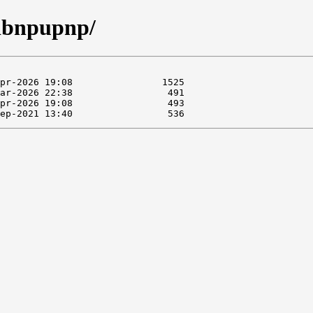
libnpupnp/