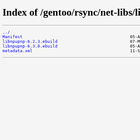
Index of /gentoo/rsync/net-libs/
../
Manifest
libnpupnp-6.2.3.ebuild
libnpupnp-6.3.0.ebuild
metadata.xml