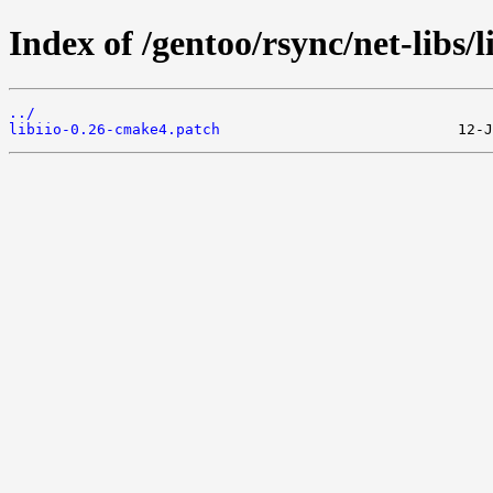
Index of /gentoo/rsync/net-libs/li
../
libiio-0.26-cmake4.patch