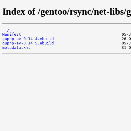
Index of /gentoo/rsync/net-libs
../
Manifest
gupnp-av-0.14.4.ebuild
gupnp-av-0.14.5.ebuild
metadata.xml