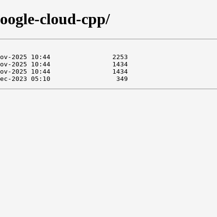
google-cloud-cpp/