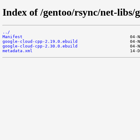
Index of /gentoo/rsync/net-libs/
../
Manifest
google-cloud-cpp-2.19.0.ebuild
google-cloud-cpp-2.30.0.ebuild
metadata.xml