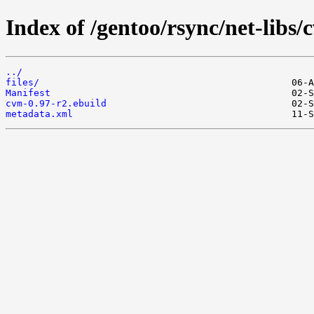
Index of /gentoo/rsync/net-libs/
../
files/
Manifest
cvm-0.97-r2.ebuild
metadata.xml