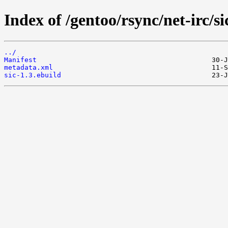
Index of /gentoo/rsync/net-irc/si
../
Manifest
metadata.xml
sic-1.3.ebuild