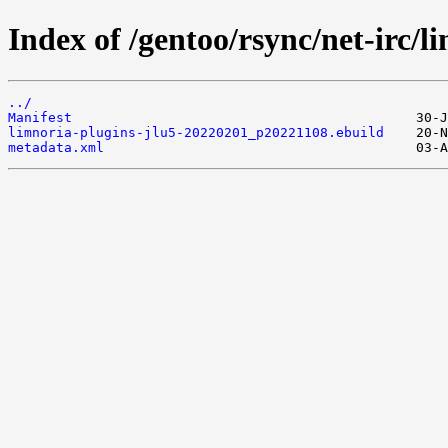
Index of /gentoo/rsync/net-irc/l
../
Manifest
limnoria-plugins-jlu5-20220201_p20221108.ebuild
metadata.xml