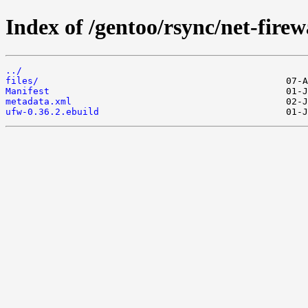
Index of /gentoo/rsync/net-firew
../
files/
Manifest
metadata.xml
ufw-0.36.2.ebuild