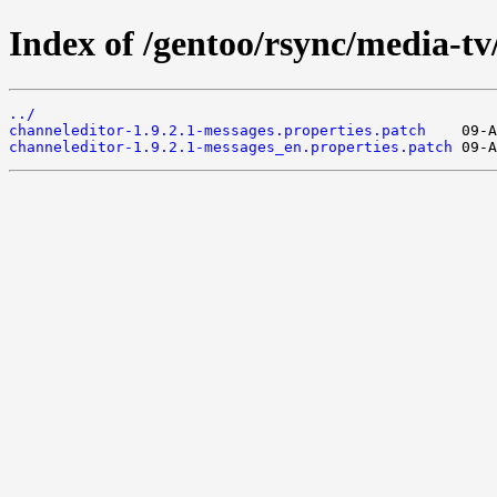
Index of /gentoo/rsync/media-tv/
../
channeleditor-1.9.2.1-messages.properties.patch
channeleditor-1.9.2.1-messages_en.properties.patch