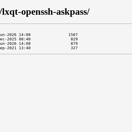
e/lxqt-openssh-askpass/