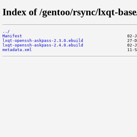
Index of /gentoo/rsync/lxqt-bas
../
Manifest
lxqt-openssh-askpass-2.3.0.ebuild
lxqt-openssh-askpass-2.4.0.ebuild
metadata.xml