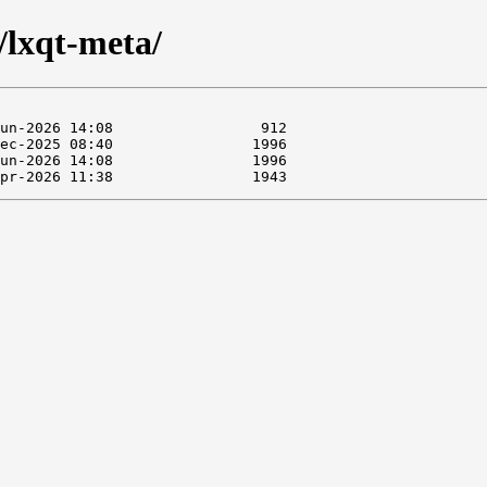
/lxqt-meta/