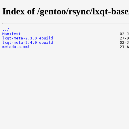
Index of /gentoo/rsync/lxqt-base
../
Manifest
lxqt-meta-2.3.0.ebuild
lxqt-meta-2.4.0.ebuild
metadata.xml