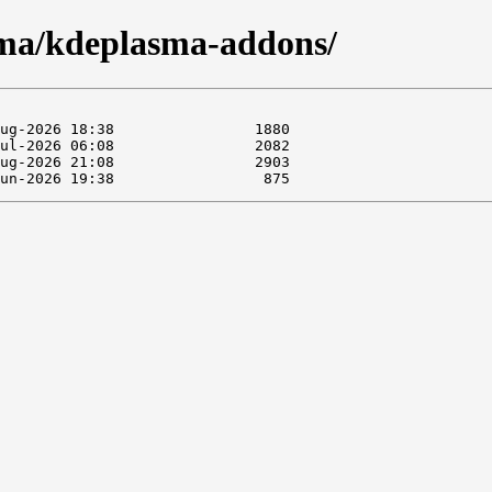
sma/kdeplasma-addons/