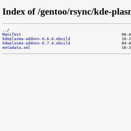
Index of /gentoo/rsync/kde-pla
../
Manifest
kdeplasma-addons-6.6.6.ebuild
kdeplasma-addons-6.7.4.ebuild
metadata.xml