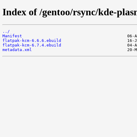
Index of /gentoo/rsync/kde-pla
../
Manifest
flatpak-kcm-6.6.6.ebuild
flatpak-kcm-6.7.4.ebuild
metadata.xml