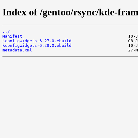
Index of /gentoo/rsync/kde-fra
../
Manifest
kconfigwidgets-6.27.0.ebuild
kconfigwidgets-6.28.0.ebuild
metadata.xml