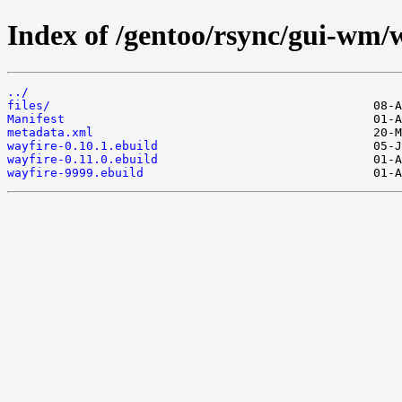
Index of /gentoo/rsync/gui-wm/w
../
files/
Manifest
metadata.xml
wayfire-0.10.1.ebuild
wayfire-0.11.0.ebuild
wayfire-9999.ebuild