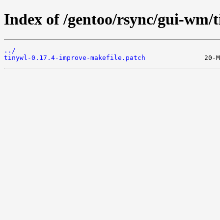
Index of /gentoo/rsync/gui-wm/ti
../
tinywl-0.17.4-improve-makefile.patch