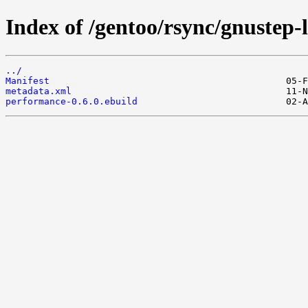
Index of /gentoo/rsync/gnustep-
../
Manifest
metadata.xml
performance-0.6.0.ebuild