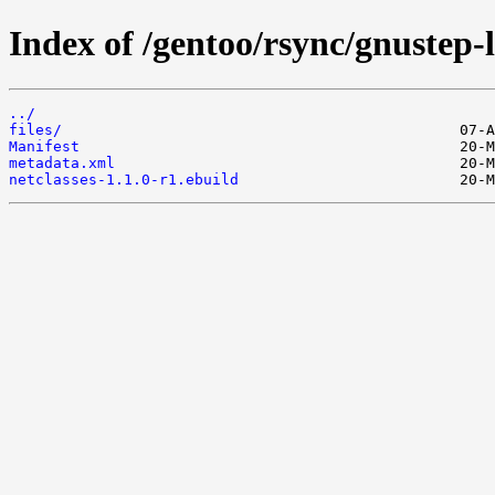
Index of /gentoo/rsync/gnustep-l
../
files/
Manifest
metadata.xml
netclasses-1.1.0-r1.ebuild