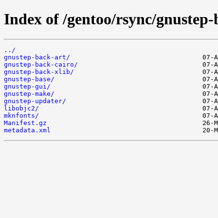
Index of /gentoo/rsync/gnustep-
../
gnustep-back-art/
gnustep-back-cairo/
gnustep-back-xlib/
gnustep-base/
gnustep-gui/
gnustep-make/
gnustep-updater/
libobjc2/
mknfonts/
Manifest.gz
metadata.xml