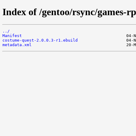
Index of /gentoo/rsync/games-r
../
Manifest
costume-quest-2.0.0.3-r1.ebuild
metadata.xml