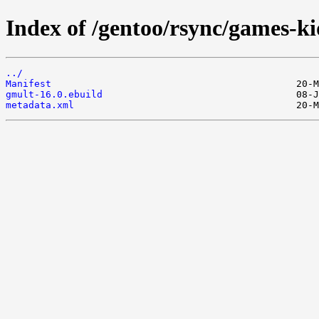
Index of /gentoo/rsync/games-ki
../
Manifest
gmult-16.0.ebuild
metadata.xml