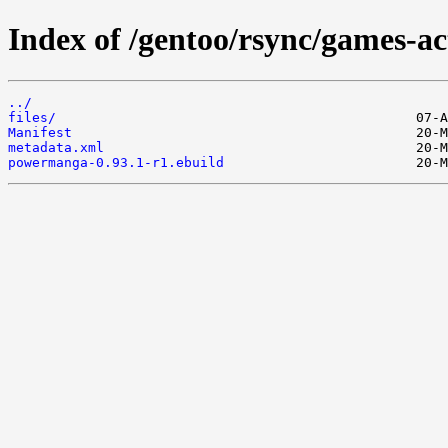
Index of /gentoo/rsync/games-a
../
files/
Manifest
metadata.xml
powermanga-0.93.1-r1.ebuild