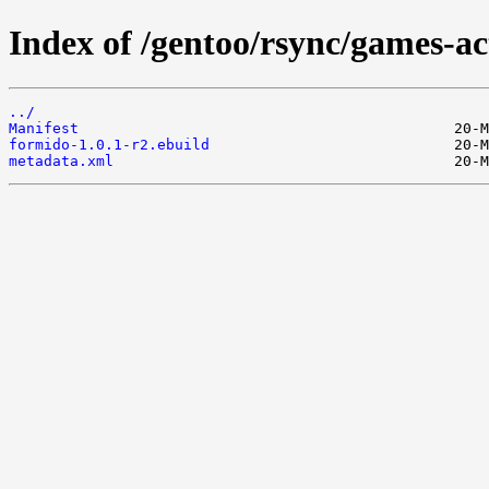
Index of /gentoo/rsync/games-ac
../
Manifest
formido-1.0.1-r2.ebuild
metadata.xml