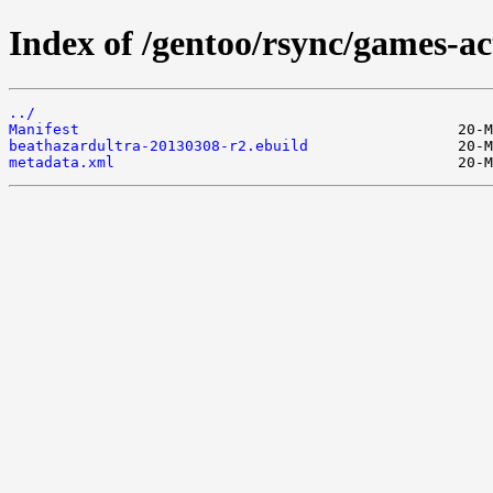
Index of /gentoo/rsync/games-ac
../
Manifest
beathazardultra-20130308-r2.ebuild
metadata.xml