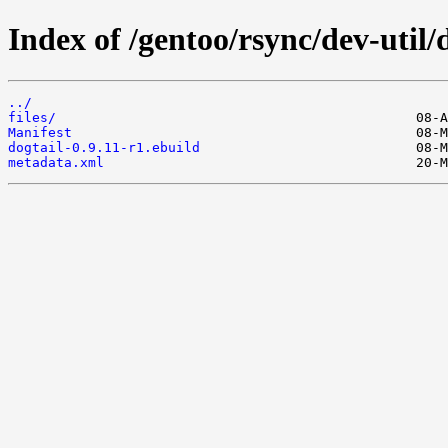
Index of /gentoo/rsync/dev-util/d
../
files/
Manifest
dogtail-0.9.11-r1.ebuild
metadata.xml