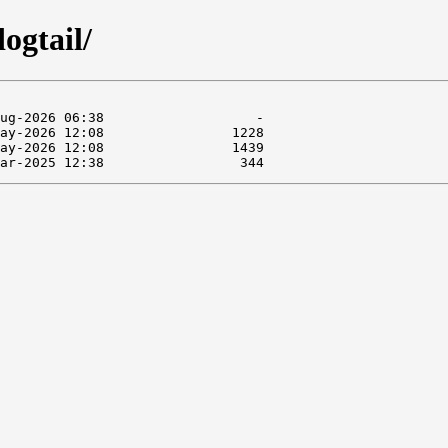
ogtail/