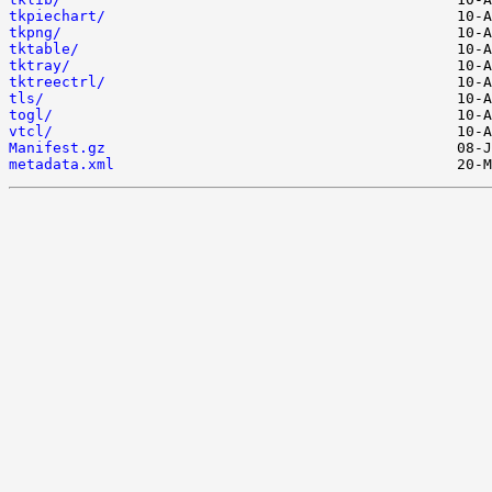
tkpiechart/
tkpng/
tktable/
tktray/
tktreectrl/
tls/
togl/
vtcl/
Manifest.gz
metadata.xml