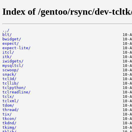
Index of /gentoo/rsync/dev-tcltk
../
blt/
bwidget/
expect/
expect-lite/
itcl/
itk/
iwidgets/
mysqltcl/
scwoop/
snack/
tcl3d/
tcllib/
tclpython/
tclreadline/
tclx/
tclxml/
tdom/
thread/
tix/
tkcon/
tkdnd/
tkimg/
tklib/