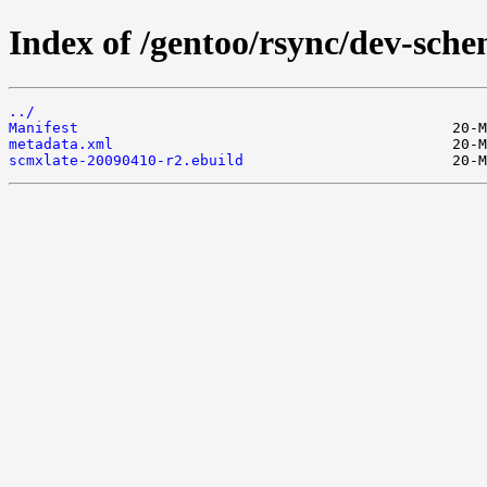
Index of /gentoo/rsync/dev-sche
../
Manifest
metadata.xml
scmxlate-20090410-r2.ebuild