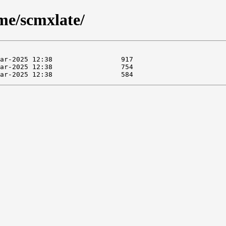
me/scmxlate/