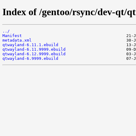
Index of /gentoo/rsync/dev-qt/q
../
Manifest
metadata.xml
qtwayland-6.11.1.ebuild
qtwayland-6.11.9999.ebuild
qtwayland-6.12.9999.ebuild
qtwayland-6.9999.ebuild