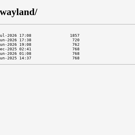
twayland/