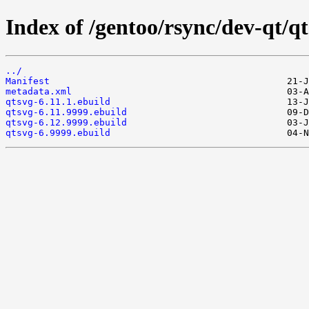
Index of /gentoo/rsync/dev-qt/qt
../
Manifest
metadata.xml
qtsvg-6.11.1.ebuild
qtsvg-6.11.9999.ebuild
qtsvg-6.12.9999.ebuild
qtsvg-6.9999.ebuild