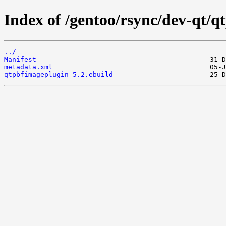
Index of /gentoo/rsync/dev-qt/q
../
Manifest
metadata.xml
qtpbfimageplugin-5.2.ebuild