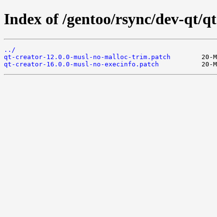
Index of /gentoo/rsync/dev-qt/qt-
../
qt-creator-12.0.0-musl-no-malloc-trim.patch
qt-creator-16.0.0-musl-no-execinfo.patch