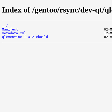
Index of /gentoo/rsync/dev-qt/q
../
Manifest
metadata.xml
qlementine-1.4.2.ebuild