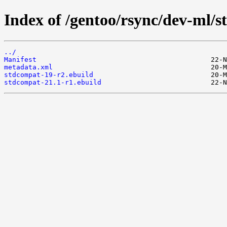
Index of /gentoo/rsync/dev-ml/
../
Manifest
metadata.xml
stdcompat-19-r2.ebuild
stdcompat-21.1-r1.ebuild