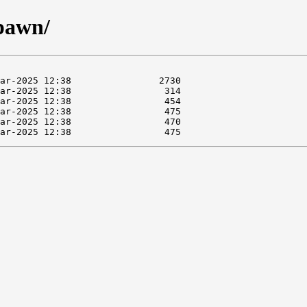
spawn/