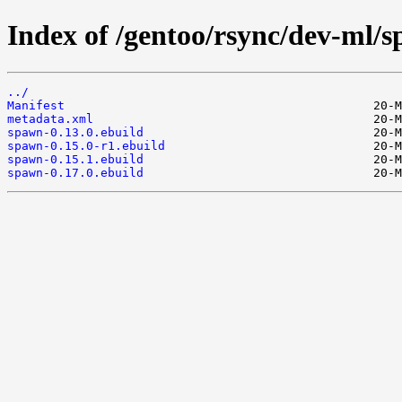
Index of /gentoo/rsync/dev-ml/
../
Manifest
metadata.xml
spawn-0.13.0.ebuild
spawn-0.15.0-r1.ebuild
spawn-0.15.1.ebuild
spawn-0.17.0.ebuild