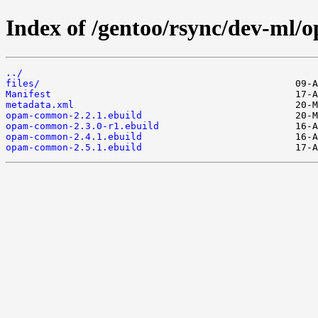
Index of /gentoo/rsync/dev-ml
../
files/
Manifest
metadata.xml
opam-common-2.2.1.ebuild
opam-common-2.3.0-r1.ebuild
opam-common-2.4.1.ebuild
opam-common-2.5.1.ebuild