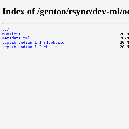
Index of /gentoo/rsync/dev-ml/o
../
Manifest
metadata.xml
ocplib-endian-1.1-r1.ebuild
ocplib-endian-1.2.ebuild