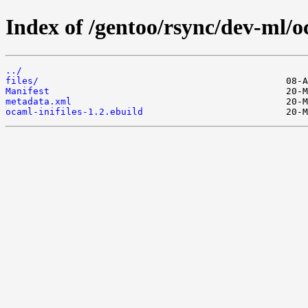
Index of /gentoo/rsync/dev-ml/oc
../
files/
Manifest
metadata.xml
ocaml-inifiles-1.2.ebuild