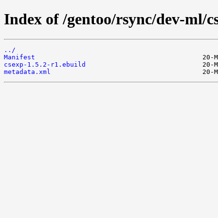
Index of /gentoo/rsync/dev-ml/c
../
Manifest
csexp-1.5.2-r1.ebuild
metadata.xml