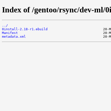
Index of /gentoo/rsync/dev-ml/0i
../
0install-2.18-r1.ebuild
Manifest
metadata.xml