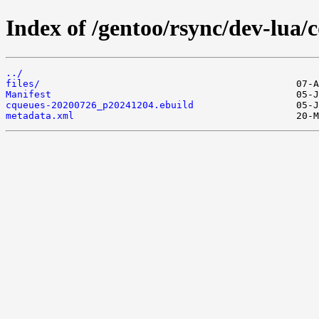
Index of /gentoo/rsync/dev-lua/
../
files/
Manifest
cqueues-20200726_p20241204.ebuild
metadata.xml