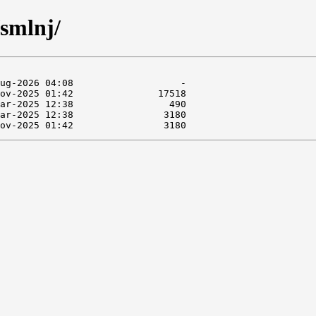
/smlnj/