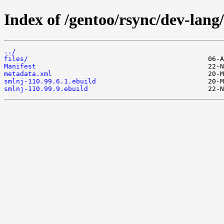
Index of /gentoo/rsync/dev-lang
../
files/
Manifest
metadata.xml
smlnj-110.99.6.1.ebuild
smlnj-110.99.9.ebuild