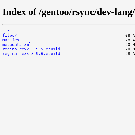
Index of /gentoo/rsync/dev-lang/
../
files/
Manifest
metadata.xml
regina-rexx-3.9.5.ebuild
regina-rexx-3.9.6.ebuild