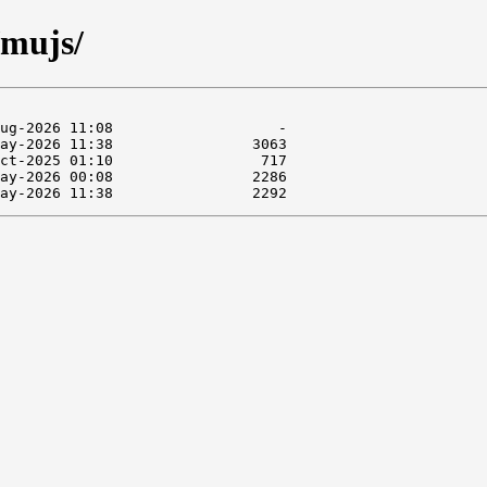
/mujs/