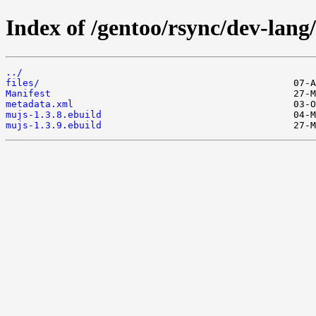
Index of /gentoo/rsync/dev-lang
../
files/
Manifest
metadata.xml
mujs-1.3.8.ebuild
mujs-1.3.9.ebuild