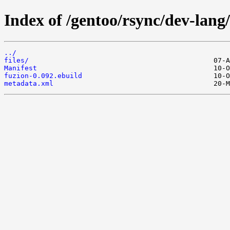
Index of /gentoo/rsync/dev-lang/
../
files/
Manifest
fuzion-0.092.ebuild
metadata.xml