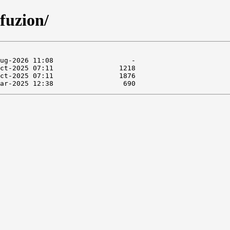
fuzion/