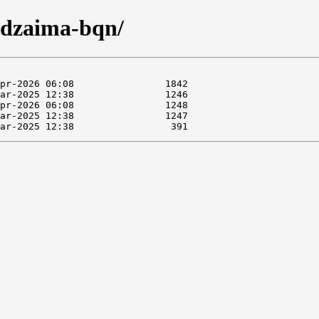
g/dzaima-bqn/