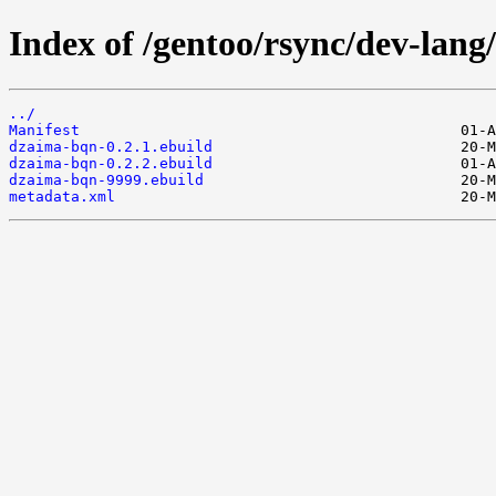
Index of /gentoo/rsync/dev-lan
../
Manifest
dzaima-bqn-0.2.1.ebuild
dzaima-bqn-0.2.2.ebuild
dzaima-bqn-9999.ebuild
metadata.xml